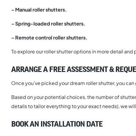
–
Manual roller shutters.
– Spring-loaded roller shutters.
– Remote control roller shutters.
To explore our roller shutter options in more detail and
ARRANGE A FREE ASSESSMENT & REQUE
Once you’ve picked your dream roller shutter, you can g
Based on your potential choices, the number of shutters 
details to tailor everything to your exact needs), we wi
BOOK AN INSTALLATION DATE