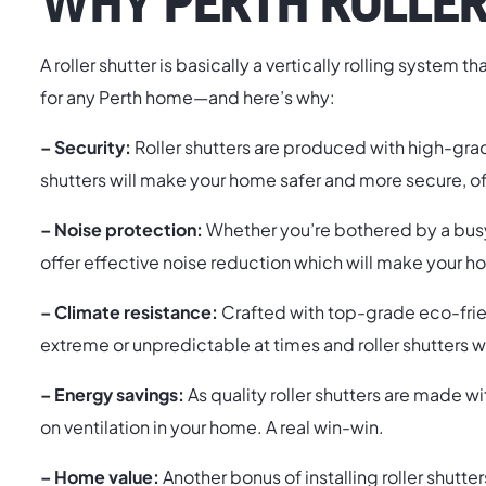
WHY PERTH ROLLER
A roller shutter is basically a vertically rolling system 
for any Perth home—and here’s why:
– Security:
Roller shutters are produced with high-grad
shutters will make your home safer and more secure, o
– Noise protection:
Whether you’re bothered by a busy 
offer effective noise reduction which will make your
– Climate resistance:
Crafted with top-grade eco-friendl
extreme or unpredictable at times and roller shutters w
– Energy savings:
As quality roller shutters are made w
on ventilation in your home. A real win-win.
– Home value:
Another bonus of installing roller shutte