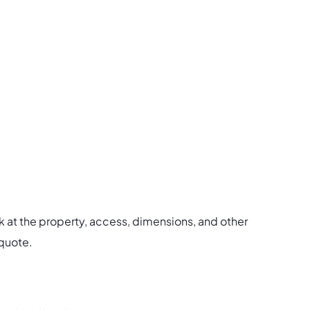
.
ook at the property, access, dimensions, and other
 quote.