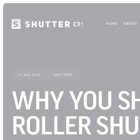
HOME
ABOUT
27 JAN 2026
SHUTTERS
WHY YOU SH
ROLLER SHU