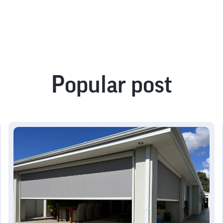
Popular post