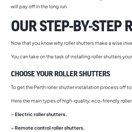
will pay off in the long run.
OUR STEP-BY-STEP 
Now that you know why roller shutters make a wise invest
You can take on the task of installing roller shutters you
CHOOSE YOUR ROLLER SHUTTERS
To get the Perth roller shutter installation process off t
Here the main types of high-quality, eco-friendly roller
– Electric roller shutters.
– Remote control roller shutters.