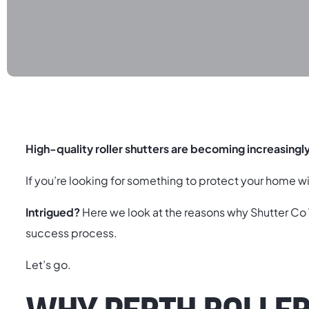
High-quality roller shutters are becoming increasingl
If you’re looking for something to protect your home wit
Intrigued?
Here we look at the reasons why Shutter C
success process.
Let’s go.