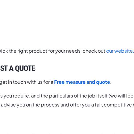
 pick the right product for your needs, check out
our website
ST A QUOTE
et in touch with us for a
Free measure and quote
.
you require, and the particulars of the job itself (we will l
ll advise you on the process and offer you a fair, competitive