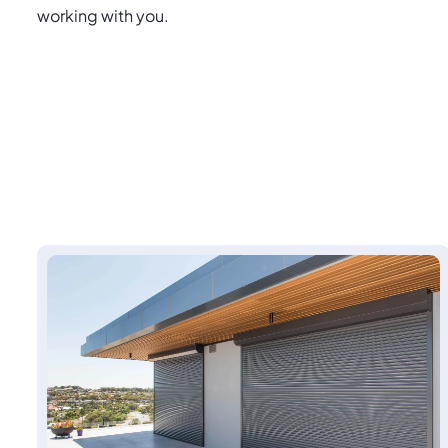
working with you.