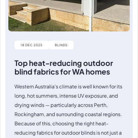
18 DEC 2025
BLINDS
Top heat-reducing outdoor
blind fabrics for WA homes
Western Australia’s climate is well known for its
long, hot summers, intense UV exposure, and
drying winds — particularly across Perth,
Rockingham, and surrounding coastal regions.
Because of this, choosing the right heat-
reducing fabrics for outdoor blinds is not just a