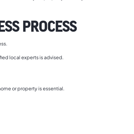
ESS PROCESS
ess.
ified local experts is advised.
 home or property is essential.