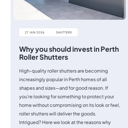
27 JAN 2026
SHUTTERS
Why you should invest in Perth
Roller Shutters
High-quality roller shutters are becoming
increasingly popular in Perth homes of all
shapes and sizes—and for good reason. If
you’re looking for something to protect your
home without compromising on its look or feel,
roller shutters will deliver the goods.
Intrigued? Here we look at the reasons why