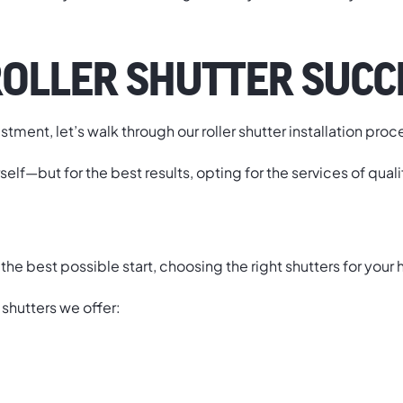
ROLLER SHUTTER SUCC
ment, let’s walk through our roller shutter installation proc
rself—but for the best results, opting for the services of qual
o the best possible start, choosing the right shutters for your
 shutters we offer: