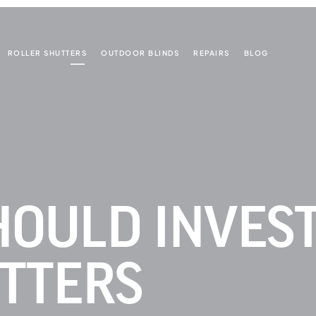
ROLLER SHUTTERS
OUTDOOR BLINDS
REPAIRS
BLOG
OULD INVEST
TTERS