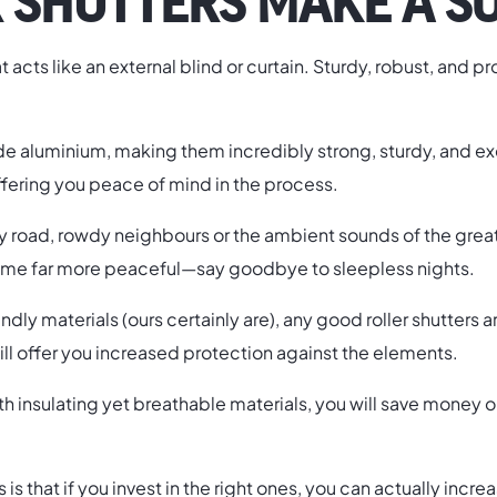
 SHUTTERS MAKE A S
that acts like an external blind or curtain. Sturdy, robust, and
e aluminium, making them incredibly strong, sturdy, and exce
ffering you peace of mind in the process.
road, rowdy neighbours or the ambient sounds of the great W
 home far more peaceful—say goodbye to sleepless nights.
y materials (ours certainly are), any good roller shutters are 
ill offer you increased protection against the elements.
ith insulating yet breathable materials, you will save money
rs is that if you invest in the right ones, you can actually in