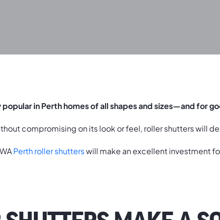
y popular in Perth homes of all shapes and sizes—and for g
hout compromising on its look or feel, roller shutters will de
o WA
Perth roller shutters
will make an excellent investment fo