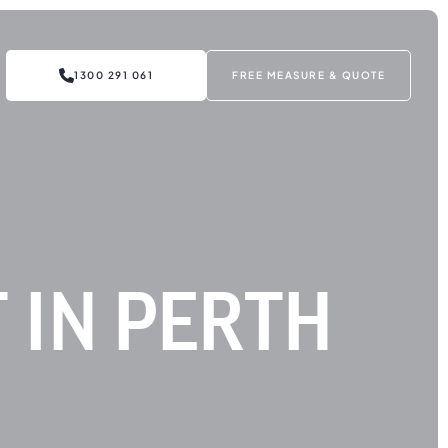
1300 291 061
FREE MEASURE & QUOTE
 IN PERTH