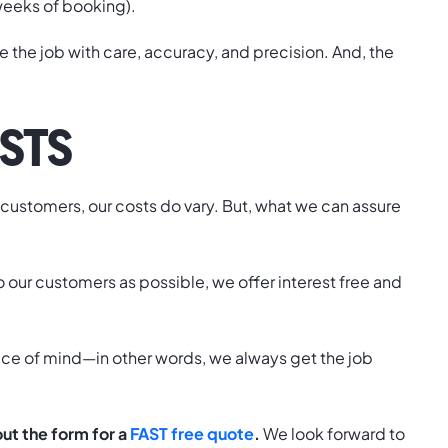
o weeks of booking).
te the job with care, accuracy, and precision. And, the
STS
r customers, our costs do vary. But, what we can assure
to our customers as possible, we offer interest free and
eace of mind—in other words, we always get the job
 out the form for a
FAST free quote
.
We look forward to