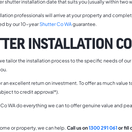
ler shutter installation date that suits you (usually within tw
allation professionals will arrive at your property and comple
ked by our 10-year
Shutter Co WA
guarantee.
TER INSTALLATION CO
e tailor the installation process to the specific needs of ou
you.
fer an excellent return on investment. To offer as much value 
ubject to credit approval*).
tter Co WA do everything we can to offer genuine value and p
th home or property, we can help.
Call us on
1300 291 061
or fill