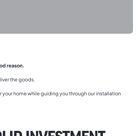
ood reason.
liver the goods.
r your home while guiding you through our installation