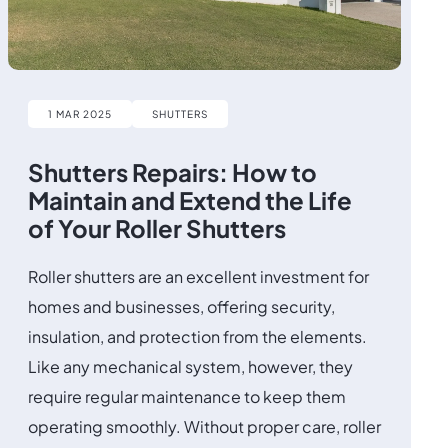
1 MAR 2025
SHUTTERS
Shutters Repairs: How to
Maintain and Extend the Life
of Your Roller Shutters
Roller shutters are an excellent investment for
homes and businesses, offering security,
insulation, and protection from the elements.
Like any mechanical system, however, they
require regular maintenance to keep them
operating smoothly. Without proper care, roller