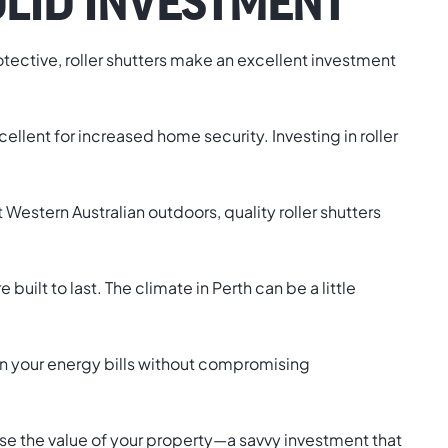
OLID INVESTMENT
 protective, roller shutters make an excellent investment
llent for increased home security. Investing in roller
estern Australian outdoors, quality roller shutters
built to last. The climate in Perth can be a little
 on your energy bills without compromising
crease the value of your property—a savvy investment that