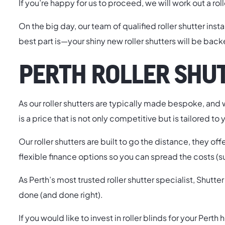
If you’re happy for us to proceed, we will work out a rol
On the big day, our team of qualified roller shutter inst
best part is—your shiny new roller shutters will be bac
PERTH ROLLER SHUT
As our roller shutters are typically made bespoke, and w
is a price that is not only competitive but is tailored to 
Our roller shutters are built to go the distance, they of
flexible finance options so you can spread the costs (s
As Perth’s most trusted roller shutter specialist, Shu
done (and done right).
If you would like to invest in roller blinds for your Per