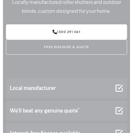
Locally manufactured roller shutters and outdoor
blinds, custom designed for your home.
1300 291 061
FREE MEASURE & QUOTE
Local manufacturer
We’ll beat any genuine quote*