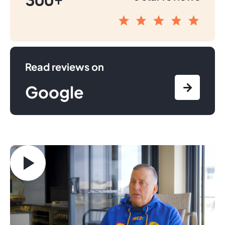
300+
Read reviews on
Google