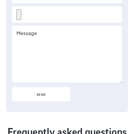
Frequently asked questions