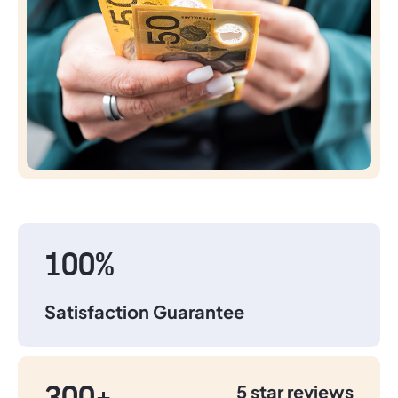
100%
Satisfaction Guarantee
5 star reviews