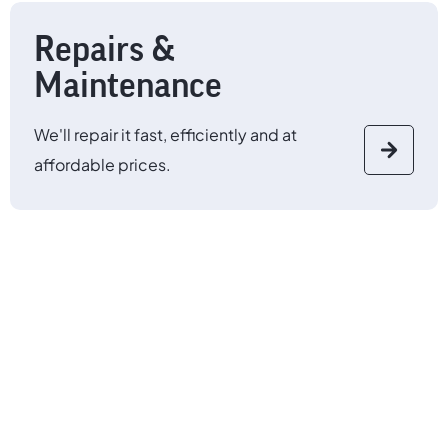
Repairs &
Maintenance
We'll repair it fast, efficiently and at
affordable prices.
Any make, any model