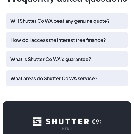
Will Shutter Co WA beat any genuine quote?
How do I access the interest free finance?
What is Shutter Co WA's guarantee?
What areas do Shutter Co WA service?
MENU