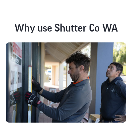
Why use Shutter Co WA