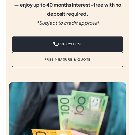
— enjoy up to 40 months interest-free with no
deposit required.
*
Subject to credit approval
1300 291 061
FREE MEASURE & QUOTE