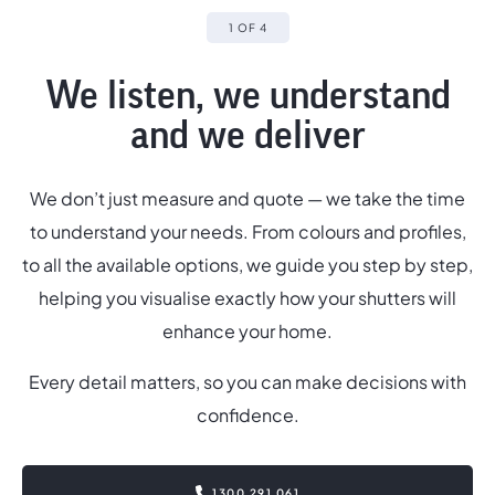
1 OF 4
We listen, we understand
and we deliver
We don’t just measure and quote — we take the time
to understand your needs. From colours and profiles,
,
to all the available options, we guide you step by step,
helping you visualise exactly how your shutters will
p
enhance your home.
Every detail matters, so you can make decisions with
confidence.
1300 291 061