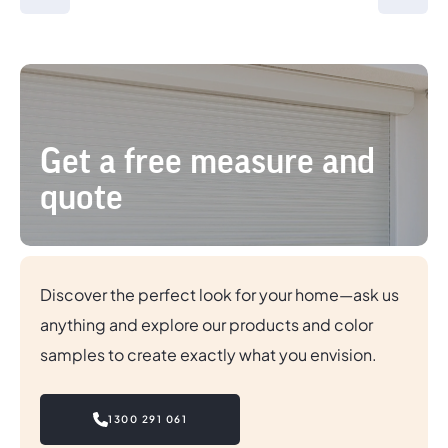
Get a free measure and
quote
Discover the perfect look for your home—ask us
anything and explore our products and color
samples to create exactly what you envision.
1300 291 061