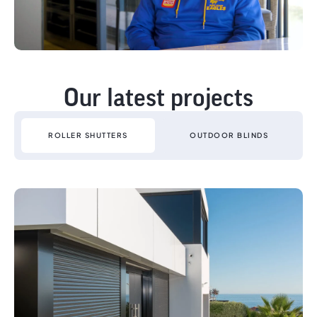
Our latest projects
ROLLER SHUTTERS
OUTDOOR BLINDS