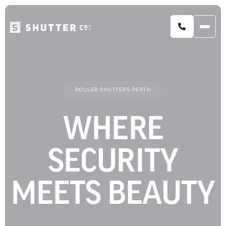
COMMERCIAL ROLLER SHUTTERS
ROLLER SHUTTERS PERTH
WHERE
SECURITY
MEETS BEAUTY