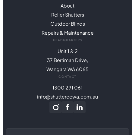
About
Roller Shutters
Outdoor Blinds
Repairs & Maintenance
HEADQUARTERS
Unit 1 & 2
37 Berriman Drive,
Wangara WA 6065
CONTACT
1300 291 061
info@shuttercowa.com.au