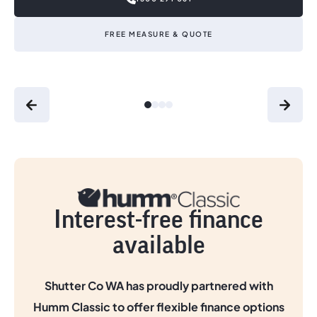
FREE MEASURE & QUOTE
Interest-free finance
available
Shutter Co WA has proudly partnered with
Humm Classic to offer flexible finance options